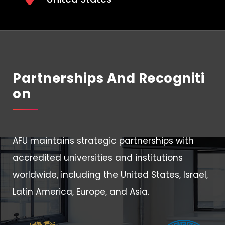
Partnerships And Recogniti
On
AFU maintains strategic partnerships with
accredited universities and institutions
worldwide, including the United States, Israel,
Latin America, Europe, and Asia.