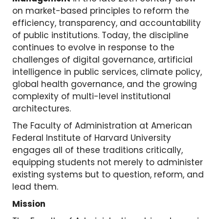
on market-based principles to reform the
efficiency, transparency, and accountability
of public institutions. Today, the discipline
continues to evolve in response to the
challenges of digital governance, artificial
intelligence in public services, climate policy,
global health governance, and the growing
complexity of multi-level institutional
architectures.
The Faculty of Administration at American
Federal Institute of Harvard University
engages all of these traditions critically,
equipping students not merely to administer
existing systems but to question, reform, and
lead them.
Mission