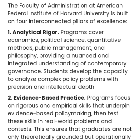
The Faculty of Administration at American
Federal Institute of Harvard University is built
on four interconnected pillars of excellence:
1. Analytical Rigor.
Programs cover
economics, political science, quantitative
methods, public management, and
philosophy, providing a nuanced and
integrated understanding of contemporary
governance. Students develop the capacity
to analyze complex policy problems with
precision and intellectual depth.
2. Evidence-Based Practice.
Programs focus
on rigorous and empirical skills that underpin
evidence-based policymaking, then test
these skills in real-world problems and
contexts. This ensures that graduates are not
only theoretically grounded but operationally