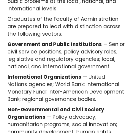
public problems at the local, national, and
international levels.
Graduates of the Faculty of Administration
are prepared to lead with distinction across
the following sectors:
Government and Public Institutions
— Senior
civil service positions; policy advisory roles;
legislative and regulatory agencies; local,
national, and international government.
International Organizations
— United
Nations agencies; World Bank; International
Monetary Fund; Inter-American Development
Bank; regional governance bodies.
Non-Governmental and Civil Society
Organizations
— Policy advocacy;
humanitarian programs; social innovation;
community development; human rights