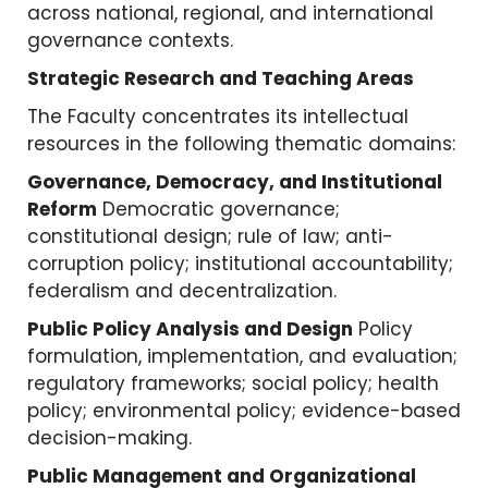
across national, regional, and international
governance contexts.
Strategic Research and Teaching Areas
The Faculty concentrates its intellectual
resources in the following thematic domains:
Governance, Democracy, and Institutional
Reform
Democratic governance;
constitutional design; rule of law; anti-
corruption policy; institutional accountability;
federalism and decentralization.
Public Policy Analysis and Design
Policy
formulation, implementation, and evaluation;
regulatory frameworks; social policy; health
policy; environmental policy; evidence-based
decision-making.
Public Management and Organizational