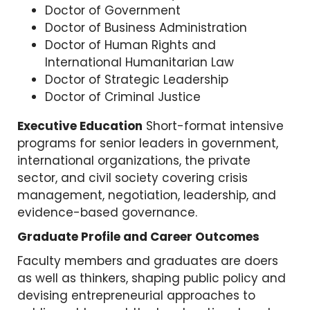
Doctor of Government
Doctor of Business Administration
Doctor of Human Rights and
International Humanitarian Law
Doctor of Strategic Leadership
Doctor of Criminal Justice
Executive Education
Short-format intensive
programs for senior leaders in government,
international organizations, the private
sector, and civil society covering crisis
management, negotiation, leadership, and
evidence-based governance.
Graduate Profile and Career Outcomes
Faculty members and graduates are doers
as well as thinkers, shaping public policy and
devising entrepreneurial approaches to