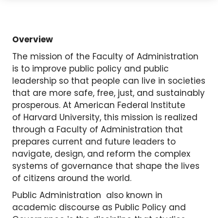
Overview
The mission of the Faculty of Administration
is to improve public policy and public
leadership so that people can live in societies
that are more safe, free, just, and sustainably
prosperous. At American Federal Institute
of Harvard University, this mission is realized
through a Faculty of Administration that
prepares current and future leaders to
navigate, design, and reform the complex
systems of governance that shape the lives
of citizens around the world.
Public Administration also known in
academic discourse as Public Policy and