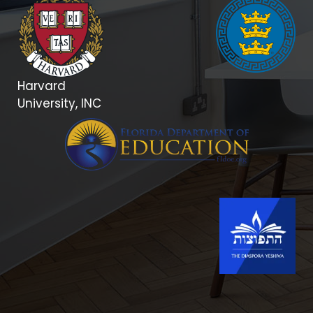
Harvard
University, INC