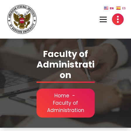
Skip
EN
ES
to
content
Faculty of
Administrati
on
Home
-
Faculty of
Administration