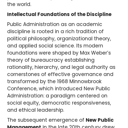
the world.
Intellectual Foundations of the Discipline
Public Administration as an academic
discipline is rooted in a rich tradition of
political philosophy, organizational theory,
and applied social science. Its modern
foundations were shaped by Max Weber’s
theory of bureaucracy establishing
rationality, hierarchy, and legal authority as
cornerstones of effective governance and
transformed by the 1968 Minnowbrook
Conference, which introduced New Public
Administration: a paradigm centered on
social equity, democratic responsiveness,
and ethical leadership.
The subsequent emergence of
New Public
Management
in the late 20th century drew