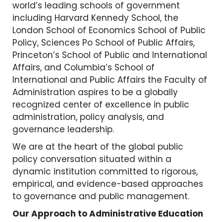
world’s leading schools of government
including Harvard Kennedy School, the
London School of Economics School of Public
Policy, Sciences Po School of Public Affairs,
Princeton’s School of Public and International
Affairs, and Columbia’s School of
International and Public Affairs the Faculty of
Administration aspires to be a globally
recognized center of excellence in public
administration, policy analysis, and
governance leadership.
We are at the heart of the global public
policy conversation situated within a
dynamic institution committed to rigorous,
empirical, and evidence-based approaches
to governance and public management.
Our Approach to Administrative Education