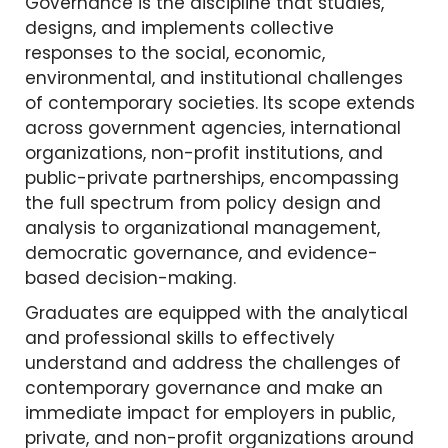
Governance is the discipline that studies,
designs, and implements collective
responses to the social, economic,
environmental, and institutional challenges
of contemporary societies. Its scope extends
across government agencies, international
organizations, non-profit institutions, and
public-private partnerships, encompassing
the full spectrum from policy design and
analysis to organizational management,
democratic governance, and evidence-
based decision-making.
Graduates are equipped with the analytical
and professional skills to effectively
understand and address the challenges of
contemporary governance and make an
immediate impact for employers in public,
private, and non-profit organizations around