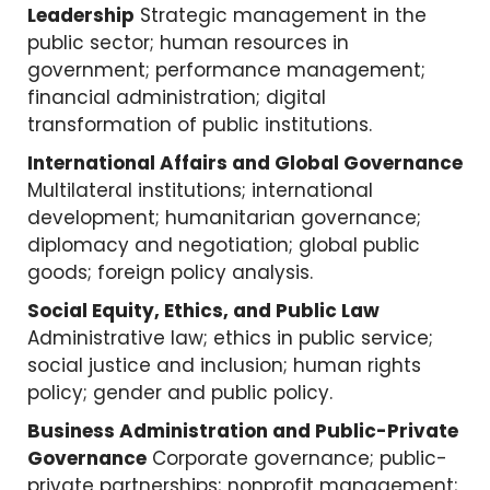
Leadership
Strategic management in the
public sector; human resources in
government; performance management;
financial administration; digital
transformation of public institutions.
International Affairs and Global Governance
Multilateral institutions; international
development; humanitarian governance;
diplomacy and negotiation; global public
goods; foreign policy analysis.
Social Equity, Ethics, and Public Law
Administrative law; ethics in public service;
social justice and inclusion; human rights
policy; gender and public policy.
Business Administration and Public-Private
Governance
Corporate governance; public-
private partnerships; nonprofit management;