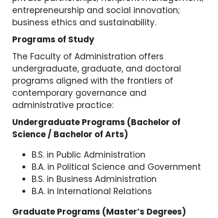
entrepreneurship and social innovation;
business ethics and sustainability.
Programs of Study
The Faculty of Administration offers
undergraduate, graduate, and doctoral
programs aligned with the frontiers of
contemporary governance and
administrative practice:
Undergraduate Programs (Bachelor of
Science / Bachelor of Arts)
B.S. in Public Administration
B.A. in Political Science and Government
B.S. in Business Administration
B.A. in International Relations
Graduate Programs (Master’s Degrees)