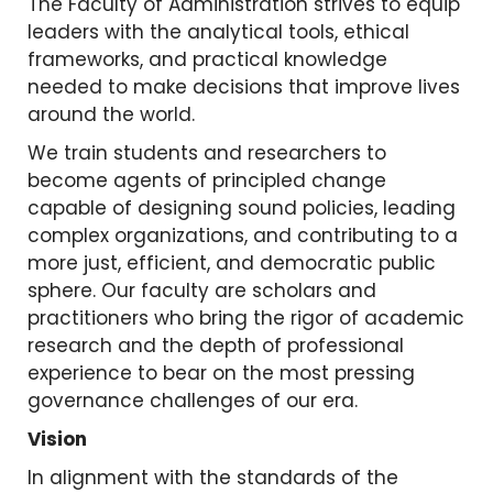
The Faculty of Administration strives to equip
leaders with the analytical tools, ethical
frameworks, and practical knowledge
needed to make decisions that improve lives
around the world.
We train students and researchers to
become agents of principled change
capable of designing sound policies, leading
complex organizations, and contributing to a
more just, efficient, and democratic public
sphere. Our faculty are scholars and
practitioners who bring the rigor of academic
research and the depth of professional
experience to bear on the most pressing
governance challenges of our era.
Vision
In alignment with the standards of the