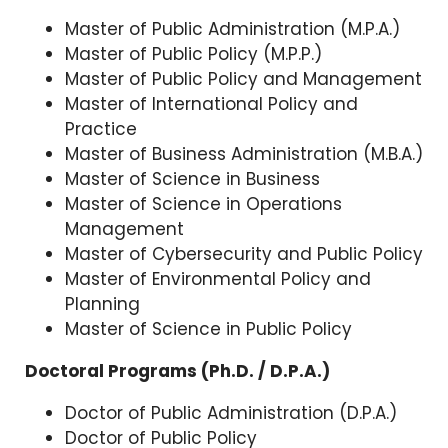
Master of Public Administration (M.P.A.)
Master of Public Policy (M.P.P.)
Master of Public Policy and Management
Master of International Policy and
Practice
Master of Business Administration (M.B.A.)
Master of Science in Business
Master of Science in Operations
Management
Master of Cybersecurity and Public Policy
Master of Environmental Policy and
Planning
Master of Science in Public Policy
Doctoral Programs (Ph.D. / D.P.A.)
Doctor of Public Administration (D.P.A.)
Doctor of Public Policy