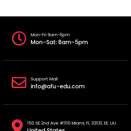
Mon-Fri 9am-6pm
Mon-Sat: 8am-5pm
Support Mail
info@afu-edu.com
150 SE 2nd Ave #1110 Miami, FL 33131, EE. UU
United States