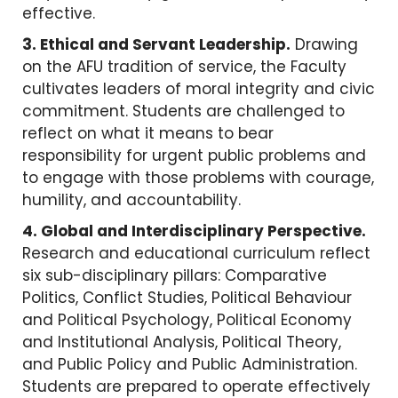
effective.
3. Ethical and Servant Leadership.
Drawing
on the AFU tradition of service, the Faculty
cultivates leaders of moral integrity and civic
commitment. Students are challenged to
reflect on what it means to bear
responsibility for urgent public problems and
to engage with those problems with courage,
humility, and accountability.
4. Global and Interdisciplinary Perspective.
Research and educational curriculum reflect
six sub-disciplinary pillars: Comparative
Politics, Conflict Studies, Political Behaviour
and Political Psychology, Political Economy
and Institutional Analysis, Political Theory,
and Public Policy and Public Administration.
Students are prepared to operate effectively