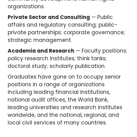
organizations.
Private Sector and Consulting
— Public
affairs and regulatory consulting; public-
private partnerships; corporate governance;
strategic management.
Academia and Research
— Faculty positions;
policy research institutes; think tanks;
doctoral study; scholarly publication.
Graduates have gone on to occupy senior
positions in a range of organizations
including leading financial institutions,
national audit offices, the World Bank,
leading universities and research institutes
worldwide, and the national, regional, and
local civil services of many countries.