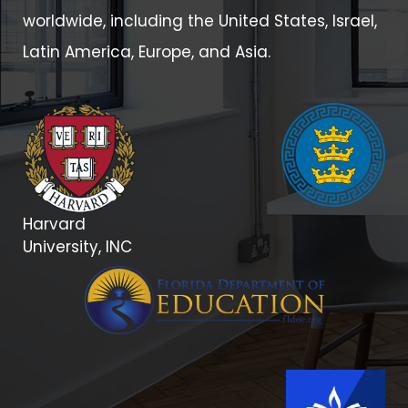
worldwide, including the United States, Israel,
Latin America, Europe, and Asia.
Harvard
University, INC