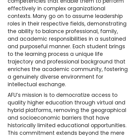
competencies that enable them to perform
effectively in complex organizational
contexts. Many go on to assume leadership
roles in their respective fields, demonstrating
the ability to balance professional, family,
and academic responsibilities in a sustained
and purposeful manner. Each student brings
to the learning process a unique life
trajectory and professional background that
enriches the academic community, fostering
a genuinely diverse environment for
intellectual exchange.
AFU’s mission is to democratize access to
quality higher education through virtual and
hybrid platforms, removing the geographical
and socioeconomic barriers that have
historically limited educational opportunities.
This commitment extends beyond the mere