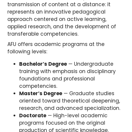
transmission of content at a distance: it
represents an innovative pedagogical
approach centered on active learning,
applied research, and the development of
transferable competencies.
AFU offers academic programs at the
following levels:
Bachelor’s Degree
— Undergraduate
training with emphasis on disciplinary
foundations and professional
competencies.
Master’s Degree
— Graduate studies
oriented toward theoretical deepening,
research, and advanced specialization.
Doctorate
— High-level academic
programs focused on the original
production of scientific knowledge.