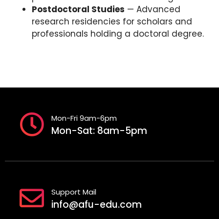
Postdoctoral Studies
— Advanced
research residencies for scholars and
professionals holding a doctoral degree.
Mon-Fri 9am-6pm
Mon-Sat: 8am-5pm
Support Mail
info@afu-edu.com