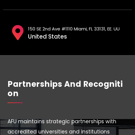
150 SE 2nd Ave #1110 Miami, FL 33131, EE. UU
United States
Partnerships And Recogniti
On
AFU maintains strategic partnerships with
accredited universities and institutions