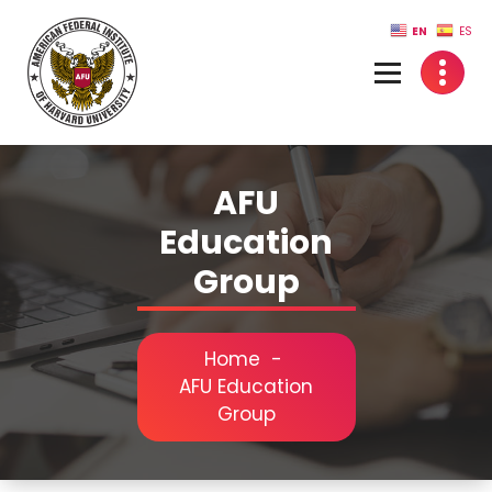
Skip
EN
ES
to
content
AFU
Education
Group
Home
-
AFU Education
Group