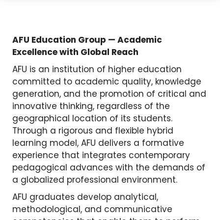
AFU Education Group — Academic
Excellence with Global Reach
AFU is an institution of higher education
committed to academic quality, knowledge
generation, and the promotion of critical and
innovative thinking, regardless of the
geographical location of its students.
Through a rigorous and flexible hybrid
learning model, AFU delivers a formative
experience that integrates contemporary
pedagogical advances with the demands of
a globalized professional environment.
AFU graduates develop analytical,
methodological, and communicative