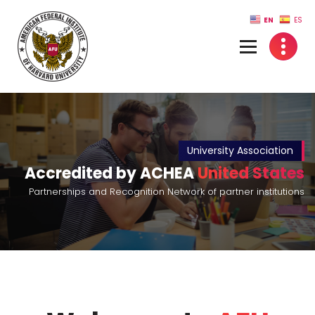
Skip
EN
ES
to
content
University Association
Accredited by ACHEA
United States
Partnerships and Recognition Network of partner institutions