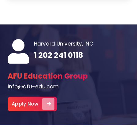
Harvard University, INC
1 202 241 0118
AFU Education Group
info@afu-edu.com
Apply Now