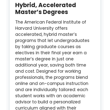
Hybrid, Accelerated
Master’s Degrees
The American Federal Institute of
Harvard University offers
accelerated, hybrid master’s
programs that let undergraduates
by taking graduate courses as
electives in their final year earn a
master’s degree in just one
additional year, saving both time
and cost. Designed for working
professionals, the programs blend
online and on-campus instruction
and are individually tailored: each
student works with an academic
advisor to build a personalized
curriculum aligned with their