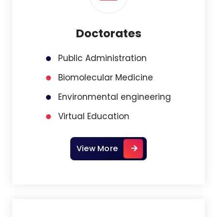
Doctorates
Public Administration
Biomolecular Medicine
Environmental engineering
Virtual Education
View More