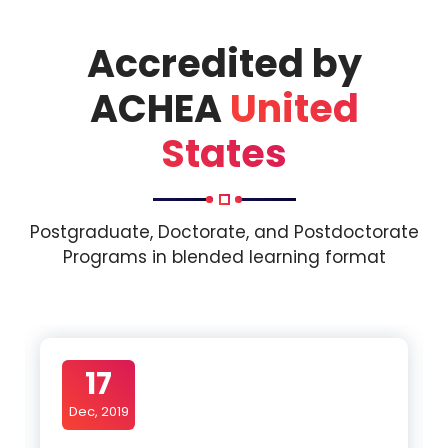
Accredited by
ACHEA
United
States
Postgraduate, Doctorate, and Postdoctorate
Programs in blended learning format
17
Dec, 2019