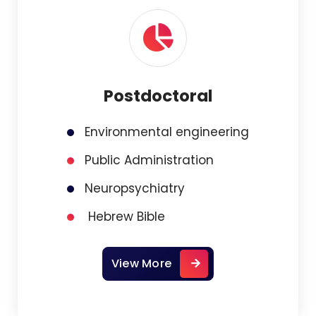
Postdoctoral
Environmental engineering
Public Administration
Neuropsychiatry
Hebrew Bible
View More