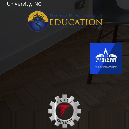
University, INC