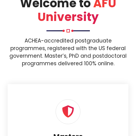
Welcome to
AFU
University
ACHEA-accredited postgraduate
programmes, registered with the US federal
government. Master’s, PhD and postdoctoral
programmes delivered 100% online.