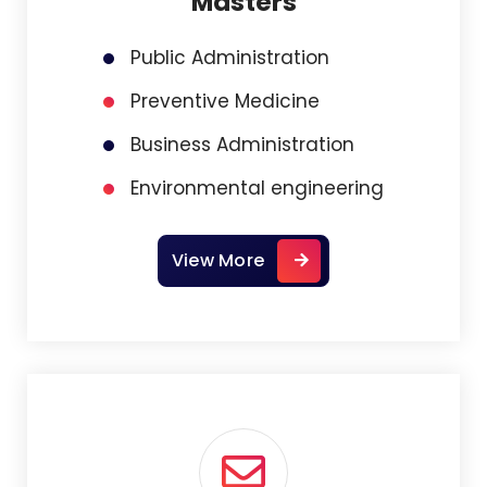
Masters
Public Administration
Preventive Medicine
Business Administration
Environmental engineering
View More