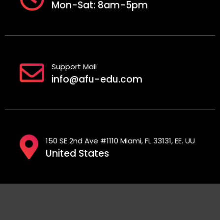
Mon-Sat: 8am-5pm
Support Mail
info@afu-edu.com
150 SE 2nd Ave #1110 Miami, FL 33131, EE. UU
United States