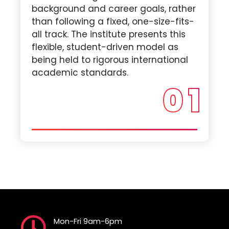
background and career goals, rather
than following a fixed, one-size-fits-
all track. The institute presents this
flexible, student-driven model as
being held to rigorous international
academic standards.
0 1
Mon-Fri 9am-6pm