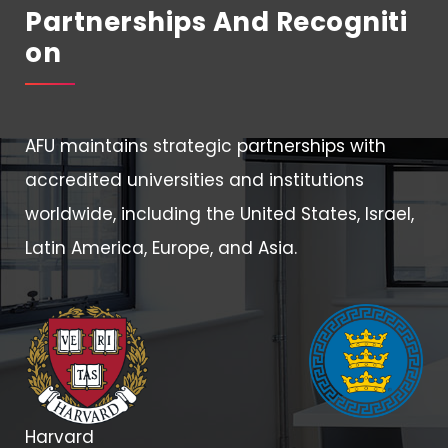
Partnerships And Recogniti
On
AFU maintains strategic partnerships with
accredited universities and institutions
worldwide, including the United States, Israel,
Latin America, Europe, and Asia.
Harvard